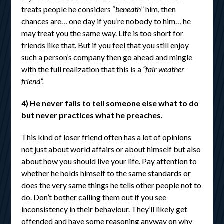
treats people he considers “
beneath
” him, then
chances are… one day if you’re nobody to him… he
may treat you the same way. Life is too short for
friends like that. But if you feel that you still enjoy
such a person’s company then go ahead and mingle
with the full realization that this is a
“fair weather
friend”.
4) He never fails to tell someone else what to do
but never practices what he preaches.
This kind of loser friend often has a lot of opinions
not just about world affairs or about himself but also
about how you should live your life. Pay attention to
whether he holds himself to the same standards or
does the very same things he tells other people not to
do. Don’t bother calling them out if you see
inconsistency in their behaviour. They’ll likely get
offended and have some reasoning anyway on why