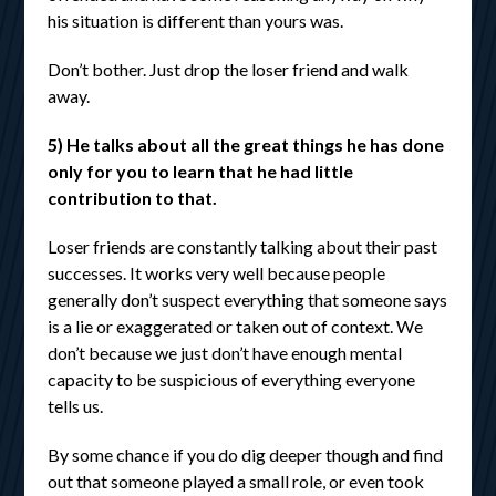
his situation is different than yours was.
Don’t bother. Just drop the loser friend and walk
away.
5) He talks about all the great things he has done
only for you to learn that he had little
contribution to that.
Loser friends are constantly talking about their past
successes. It works very well because people
generally don’t suspect everything that someone says
is a lie or exaggerated or taken out of context. We
don’t because we just don’t have enough mental
capacity to be suspicious of everything everyone
tells us.
By some chance if you do dig deeper though and find
out that someone played a small role, or even took