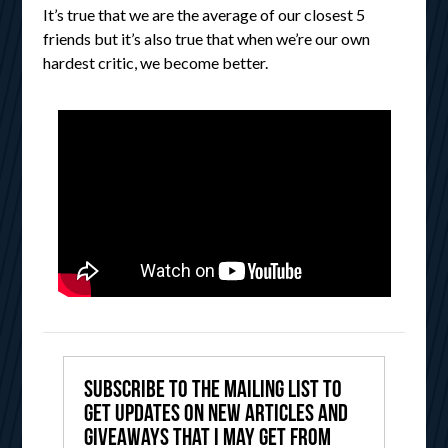
It’s true that we are the average of our closest 5
friends but it’s also true that when we’re our own
hardest critic, we become better.
Subscribe to the mailing list to
get updates on new articles and
giveaways that I may get from