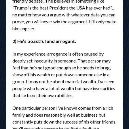
friendly debate. If he believes in something like
“Trump is the best President the USA has ever had”…
no matter how you argue with whatever data you can
prove, you will never win the argument. It’ll only make
him angrier.
2) He’s boastful and arrogant.
In my experience, arrogance is often caused by
deeply set insecurity in someone. That person may
feel that he’s not good enough so he needs to brag,
show off his wealth or put down someone else in a
group. It may not be about material wealth. I’ve seen
people who have a lot of wealth but have insecurities
that lie from their own abilities.
One particular person I’ve known comes from a rich
family and does reasonably well at business but
constantly puts down the success of his other friends.
You’ll see such a person try to find a fault in a