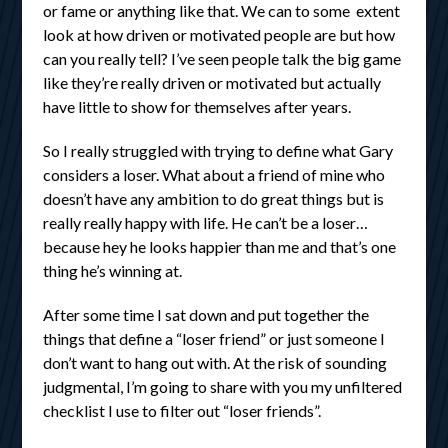
or fame or anything like that. We can to some extent
look at how driven or motivated people are but how
can you really tell? I’ve seen people talk the big game
like they’re really driven or motivated but actually
have little to show for themselves after years.
So I really struggled with trying to define what Gary
considers a loser. What about a friend of mine who
doesn’t have any ambition to do great things but is
really really happy with life. He can’t be a loser…
because hey he looks happier than me and that’s one
thing he’s winning at.
After some time I sat down and put together the
things that define a “loser friend” or just someone I
don’t want to hang out with. At the risk of sounding
judgmental, I’m going to share with you my unfiltered
checklist I use to filter out “loser friends”.