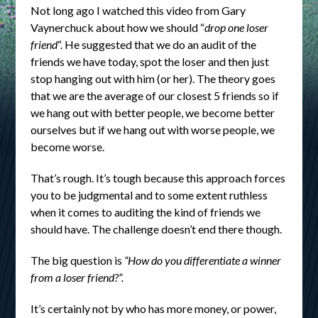
Not long ago I watched this video from Gary
Vaynerchuck about how we should “
drop one loser
friend
“. He suggested that we do an audit of the
friends we have today, spot the loser and then just
stop hanging out with him (or her). The theory goes
that we are the average of our closest 5 friends so if
we hang out with better people, we become better
ourselves but if we hang out with worse people, we
become worse.
That’s rough. It’s tough because this approach forces
you to be judgmental and to some extent ruthless
when it comes to auditing the kind of friends we
should have. The challenge doesn’t end there though.
The big question is
“How do you differentiate a winner
from a loser friend?”.
It’s certainly not by who has more money, or power,