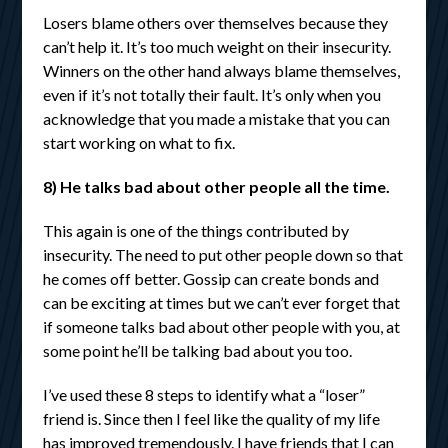
Losers blame others over themselves because they
can’t help it. It’s too much weight on their insecurity.
Winners on the other hand always blame themselves,
even if it’s not totally their fault. It’s only when you
acknowledge that you made a mistake that you can
start working on what to fix.
8) He talks bad about other people all the time.
This again is one of the things contributed by
insecurity. The need to put other people down so that
he comes off better. Gossip can create bonds and
can be exciting at times but we can’t ever forget that
if someone talks bad about other people with you, at
some point he’ll be talking bad about you too.
I’ve used these 8 steps to identify what a “loser”
friend is. Since then I feel like the quality of my life
has improved tremendously. I have friends that I can