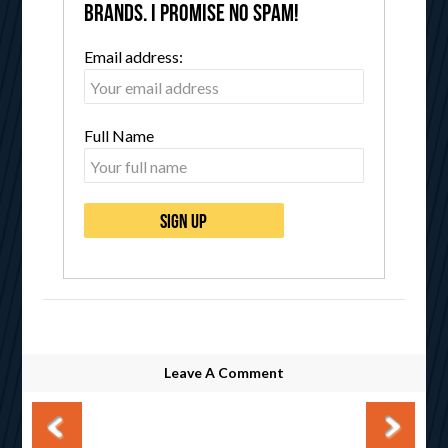
brands. I promise no spam!
Email address:
Full Name
Leave A Comment
Post navigation