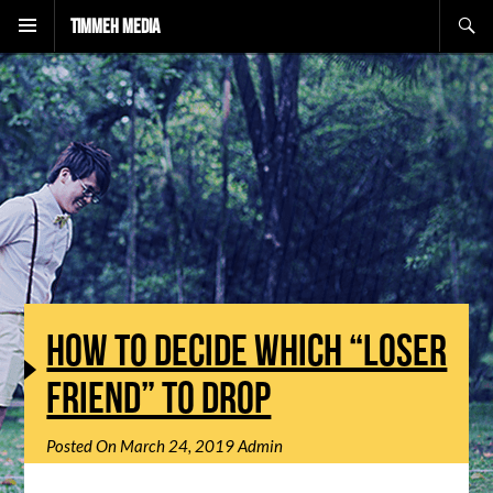
Search
Timmeh Media
HOW TO DECIDE WHICH “LOSER
FRIEND” TO DROP
Posted On
March 24, 2019
Admin