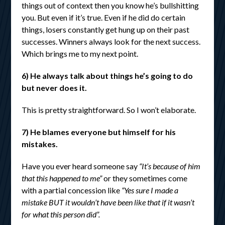
things out of context then you know he’s bullshitting
you. But even if it’s true. Even if he did do certain
things, losers constantly get hung up on their past
successes. Winners always look for the next success.
Which brings me to my next point.
6) He always talk about things he’s going to do
but never does it.
This is pretty straightforward. So I won’t elaborate.
7) He blames everyone but himself for his
mistakes.
Have you ever heard someone say
“It’s because of him
that this happened to me”
or they sometimes come
with a partial concession like
“Yes sure I made a
mistake BUT it wouldn’t have been like that if it wasn’t
for what this person did”.