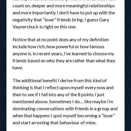
count on, deeper and more meaningful relationships
and more importantly I don’t have to put up with the
negativity that “loser” friends bring. I guess Gary
Vaynerchuck is right on this one.
Notice that at no point does any of my definition
include how rich, how powerful or how famous
anyone is. In recent years, I’ve learned to choose my
friends based on who they are rather than what they
have.
The additional benefit I derive from this kind of
thinking is that I reflect upon myself every now and
then to see if I fall into any of the 8 points I just
mentioned above. Sometimes I do… like maybe I’m
dominating conversations with friends in a group and
when that happens I spot myself becoming a “loser”
and start arresting that behaviour of mine.