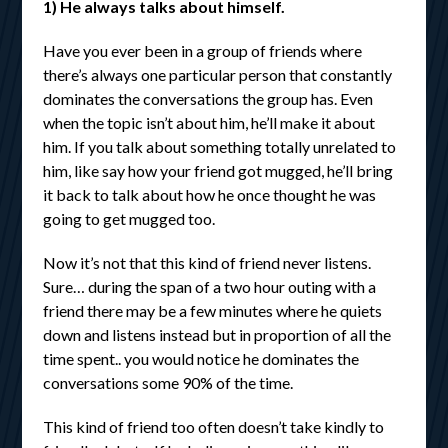
1) He always talks about himself.
Have you ever been in a group of friends where
there’s always one particular person that constantly
dominates the conversations the group has. Even
when the topic isn’t about him, he’ll make it about
him. If you talk about something totally unrelated to
him, like say how your friend got mugged, he’ll bring
it back to talk about how he once thought he was
going to get mugged too.
Now it’s not that this kind of friend never listens.
Sure… during the span of a two hour outing with a
friend there may be a few minutes where he quiets
down and listens instead but in proportion of all the
time spent.. you would notice he dominates the
conversations some 90% of the time.
This kind of friend too often doesn’t take kindly to