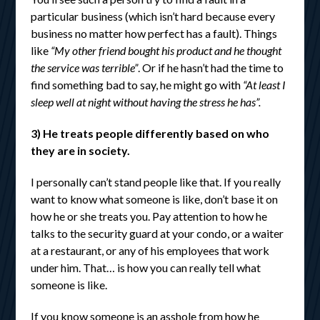
particular business (which isn’t hard because every
business no matter how perfect has a fault). Things
like
“My other friend bought his product and he thought
the service was terrible”
. Or if he hasn’t had the time to
find something bad to say, he might go with
“At least I
sleep well at night without having the stress he has”.
3) He treats people differently based on who
they are in society.
I personally can’t stand people like that. If you really
want to know what someone is like, don’t base it on
how he or she treats you. Pay attention to how he
talks to the security guard at your condo, or a waiter
at a restaurant, or any of his employees that work
under him. That… is how you can really tell what
someone is like.
If you know someone is an asshole from how he