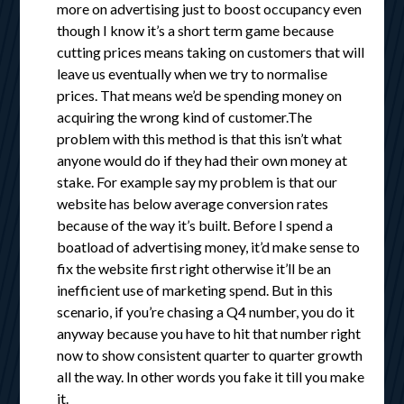
more on advertising just to boost occupancy even
though I know it’s a short term game because
cutting prices means taking on customers that will
leave us eventually when we try to normalise
prices. That means we’d be spending money on
acquiring the wrong kind of customer.The
problem with this method is that this isn’t what
anyone would do if they had their own money at
stake. For example say my problem is that our
website has below average conversion rates
because of the way it’s built. Before I spend a
boatload of advertising money, it’d make sense to
fix the website first right otherwise it’ll be an
inefficient use of marketing spend. But in this
scenario, if you’re chasing a Q4 number, you do it
anyway because you have to hit that number right
now to show consistent quarter to quarter growth
all the way. In other words you fake it till you make
it.