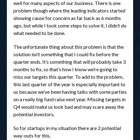
well for many aspects of our business. There is one
problem though where the leading indicators started
showing cause for concern as far back as 6 months
ago, but while I took some steps to solve it, I didn’t do
what needed to be done.
The unfortunate thing about this problem is that the
solution isn’t something that I could fix before the
quarter ends. It’s something that will probably take 3
months to fix, so that’s how I know we’re going to
miss our targets this quarter. To add to the problem,
this last quarter of the year is especially important to
us because we’ve been having talks with some parties
on a really big fund raise next year. Missing targets in
Q4 would make us look bad and may scare away the
potential investors.
So for startups in my situation there are 2 potential
way-outs for this.