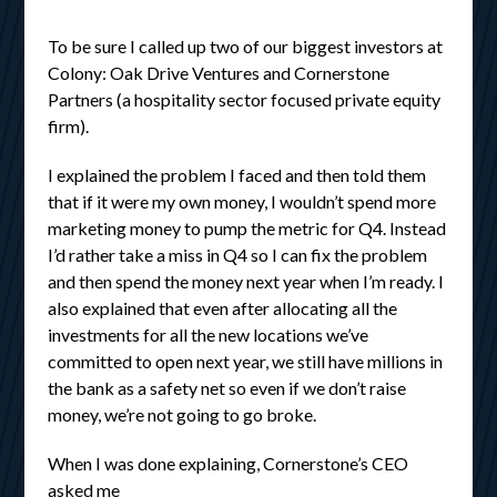
To be sure I called up two of our biggest investors at
Colony: Oak Drive Ventures and Cornerstone
Partners (a hospitality sector focused private equity
firm).
I explained the problem I faced and then told them
that if it were my own money, I wouldn’t spend more
marketing money to pump the metric for Q4. Instead
I’d rather take a miss in Q4 so I can fix the problem
and then spend the money next year when I’m ready. I
also explained that even after allocating all the
investments for all the new locations we’ve
committed to open next year, we still have millions in
the bank as a safety net so even if we don’t raise
money, we’re not going to go broke.
When I was done explaining, Cornerstone’s CEO
asked me