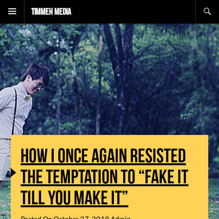
Search
Timmeh Media
HOW I ONCE AGAIN RESISTED
THE TEMPTATION TO “FAKE IT
TILL YOU MAKE IT”