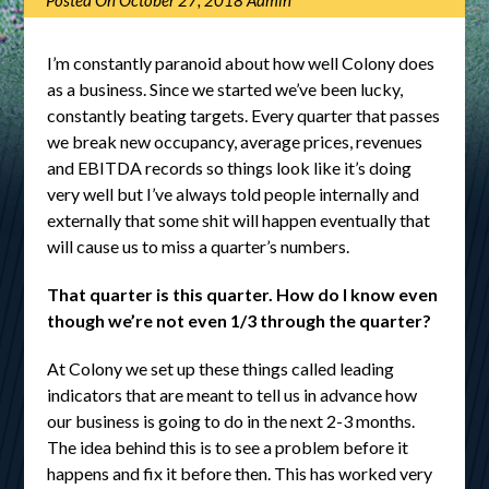
Posted On
October 27, 2018
Admin
I’m constantly paranoid about how well Colony does
as a business. Since we started we’ve been lucky,
constantly beating targets. Every quarter that passes
we break new occupancy, average prices, revenues
and EBITDA records so things look like it’s doing
very well but I’ve always told people internally and
externally that some shit will happen eventually that
will cause us to miss a quarter’s numbers.
That quarter is this quarter. How do I know even
though we’re not even 1/3 through the quarter?
At Colony we set up these things called leading
indicators that are meant to tell us in advance how
our business is going to do in the next 2-3 months.
The idea behind this is to see a problem before it
happens and fix it before then. This has worked very