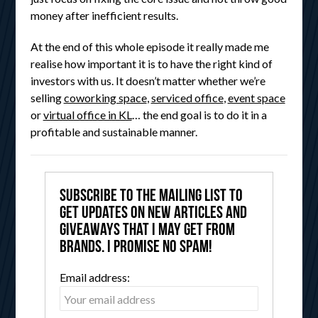
money after inefficient results.
At the end of this whole episode it really made me
realise how important it is to have the right kind of
investors with us. It doesn’t matter whether we’re
selling
coworking space
,
serviced office
,
event space
or
virtual office in KL
… the end goal is to do it in a
profitable and sustainable manner.
Subscribe to the mailing list to
get updates on new articles and
giveaways that I may get from
brands. I promise no spam!
Email address: