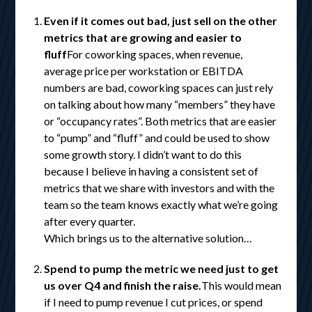
Even if it comes out bad, just sell on the other
metrics that are growing and easier to
fluff
For coworking spaces, when revenue,
average price per workstation or EBITDA
numbers are bad, coworking spaces can just rely
on talking about how many “members” they have
or “occupancy rates”. Both metrics that are easier
to “pump” and “fluff” and could be used to show
some growth story. I didn’t want to do this
because I believe in having a consistent set of
metrics that we share with investors and with the
team so the team knows exactly what we’re going
after every quarter.
Which brings us to the alternative solution…
Spend to pump the metric we need just to get
us over Q4 and finish the raise.
This would mean
if I need to pump revenue I cut prices, or spend