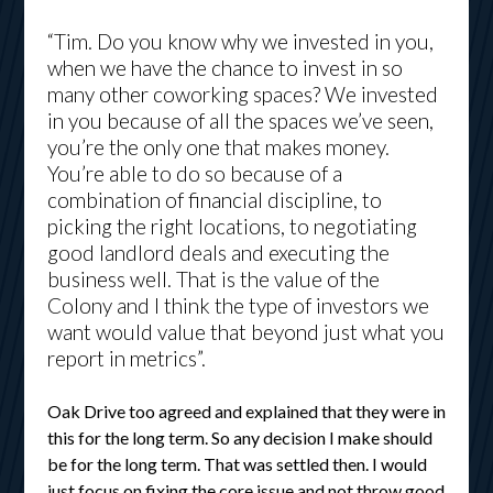
“Tim. Do you know why we invested in you,
when we have the chance to invest in so
many other coworking spaces? We invested
in you because of all the spaces we’ve seen,
you’re the only one that makes money.
You’re able to do so because of a
combination of financial discipline, to
picking the right locations, to negotiating
good landlord deals and executing the
business well. That is the value of the
Colony and I think the type of investors we
want would value that beyond just what you
report in metrics”.
Oak Drive too agreed and explained that they were in
this for the long term. So any decision I make should
be for the long term. That was settled then. I would
just focus on fixing the core issue and not throw good