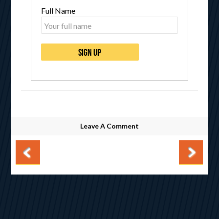
Full Name
Leave A Comment
Post navigation