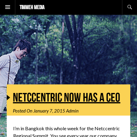
Search
Timmeh Media
NETCCENTRIC NOW HAS A CEO
Posted On
January 7, 2015
Admin
I’m in Bangkok this whole week for the Netccentric
Regional Summit. You see every year our company