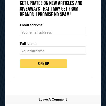
get updates on new articles and
giveaways that I may get from
brands. I promise no spam!
Email address:
Full Name
Leave A Comment