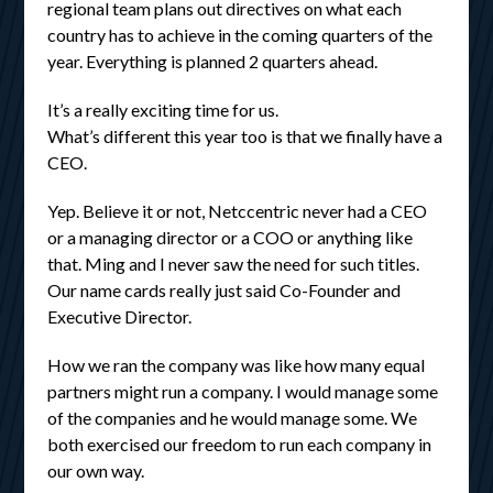
regional team plans out directives on what each
country has to achieve in the coming quarters of the
year. Everything is planned 2 quarters ahead.
It’s a really exciting time for us.
What’s different this year too is that we finally have a
CEO.
Yep. Believe it or not, Netccentric never had a CEO
or a managing director or a COO or anything like
that. Ming and I never saw the need for such titles.
Our name cards really just said Co-Founder and
Executive Director.
How we ran the company was like how many equal
partners might run a company. I would manage some
of the companies and he would manage some. We
both exercised our freedom to run each company in
our own way.