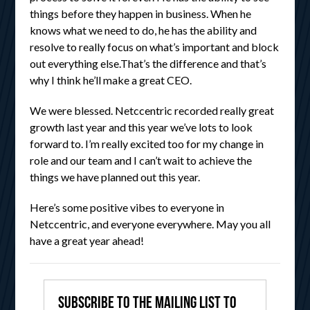
things before they happen in business. When he
knows what we need to do, he has the ability and
resolve to really focus on what’s important and block
out everything else.That’s the difference and that’s
why I think he’ll make a great CEO.
We were blessed. Netccentric recorded really great
growth last year and this year we’ve lots to look
forward to. I’m really excited too for my change in
role and our team and I can’t wait to achieve the
things we have planned out this year.
Here’s some positive vibes to everyone in
Netccentric, and everyone everywhere. May you all
have a great year ahead!
Subscribe to the mailing list to