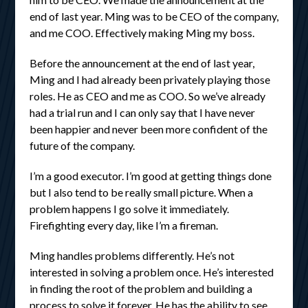
end of last year. Ming was to be CEO of the company,
and me COO. Effectively making Ming my boss.
Before the announcement at the end of last year,
Ming and I had already been privately playing those
roles. He as CEO and me as COO. So we’ve already
had a trial run and I can only say that I have never
been happier and never been more confident of the
future of the company.
I’m a good executor. I’m good at getting things done
but I also tend to be really small picture. When a
problem happens I go solve it immediately.
Firefighting every day, like I’m a fireman.
Ming handles problems differently. He’s not
interested in solving a problem once. He’s interested
in finding the root of the problem and building a
process to solve it forever. He has the ability to see