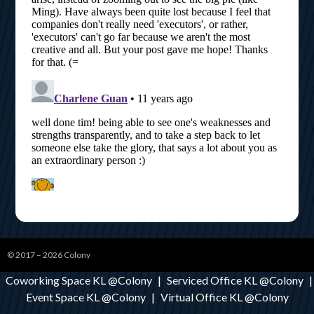
© 2017 – 2026
Colony
Coworking Space KL @Colony
|
Serviced Office KL @Colony
|
Event Space KL @Colony
|
Virtual Office KL @Colony