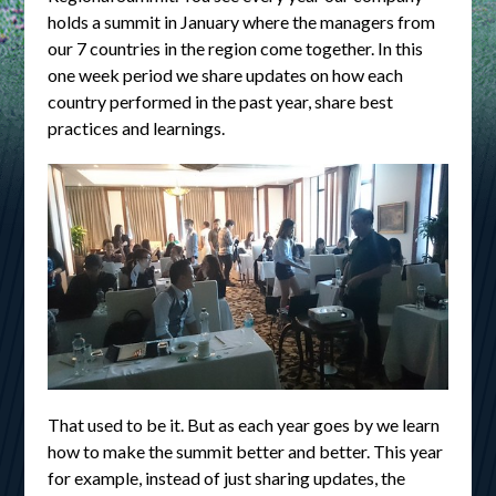
holds a summit in January where the managers from
our 7 countries in the region come together. In this
one week period we share updates on how each
country performed in the past year, share best
practices and learnings.
That used to be it. But as each year goes by we learn
how to make the summit better and better. This year
for example, instead of just sharing updates, the