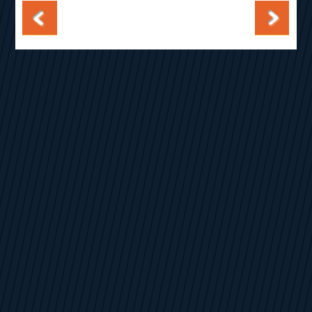
Post navigation