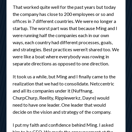
That worked quite well for the past years but today
the company has close to 200 employees or so and
offices in 7 different countries. We were no longer a
startup. The worst part was that because Ming and I
were running half the companies each in our own
ways, each country had different processes, goals,
and strategies. Best practices weren’t shared too. We
were like a boat where everybody was rowing in
separate directions as opposed to one direction.
It took us a while, but Ming and I finally came to the
realization that we had to consolidate. Netccentric
and all its companies under it (Nuffnang,
ChurpChurp, Reelity, Ripplewerkz, Dayre) would
need to have one leader. One leader that would
decide on the vision and strategy of the company.
I put my faith and confidence behind Ming. I asked
him to be CEO. We made the announcement at the