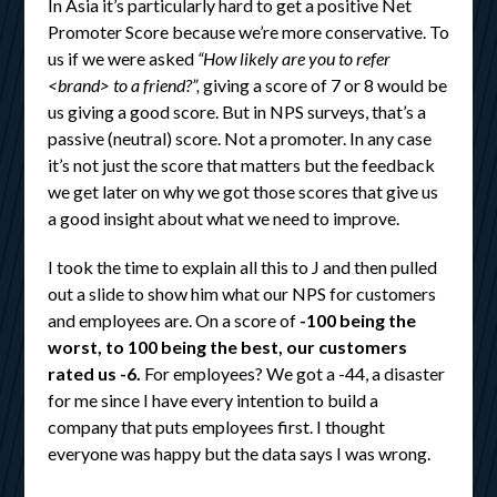
In Asia it’s particularly hard to get a positive Net
Promoter Score because we’re more conservative. To
us if we were asked
“How likely are you to refer
<brand> to a friend?”,
giving a score of 7 or 8 would be
us giving a good score. But in NPS surveys, that’s a
passive (neutral) score. Not a promoter. In any case
it’s not just the score that matters but the feedback
we get later on why we got those scores that give us
a good insight about what we need to improve.
I took the time to explain all this to J and then pulled
out a slide to show him what our NPS for customers
and employees are. On a score of
-100 being the
worst, to 100 being the best, our customers
rated us -6.
For employees? We got a -44, a disaster
for me since I have every intention to build a
company that puts employees first. I thought
everyone was happy but the data says I was wrong.