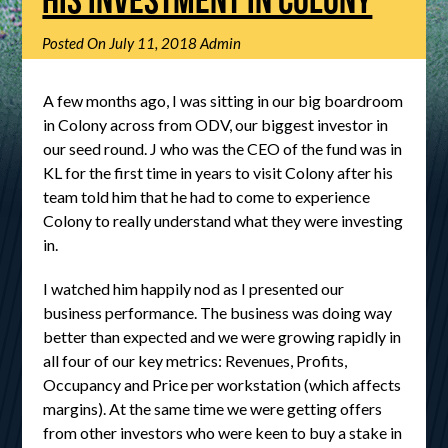
Posted On
July 11, 2018
Admin
A few months ago, I was sitting in our big boardroom
in Colony across from ODV, our biggest investor in
our seed round. J who was the CEO of the fund was in
KL for the first time in years to visit Colony after his
team told him that he had to come to experience
Colony to really understand what they were investing
in.
I watched him happily nod as I presented our
business performance. The business was doing way
better than expected and we were growing rapidly in
all four of our key metrics: Revenues, Profits,
Occupancy and Price per workstation (which affects
margins). At the same time we were getting offers
from other investors who were keen to buy a stake in