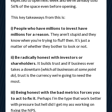
expected to open next week and we’ve already sold
56% of the space even before opening.
This key takeaways from this is:
i) People who have millions to invest have
millions for a reason.
They aren’t stupid and they
know when you’re trying to fluff then. It’s just a
matter of whether they bother to look or not.
ii) Be radically honest with investors or
shareholders.
It builds trust and if business ever
takes a downturn (
which all businesses at some point
do
), trust is the currency we’re going to need the
most.
iii) Being honest with the bad metrics forces you
to act to fix it.
Perhaps I’m the type that work better
with pressure but hell did I get my ass working on
fixing the NPS.