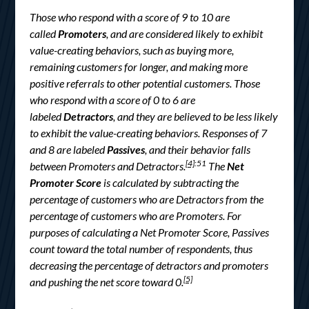
Those who respond with a score of 9 to 10 are
called
Promoters
, and are considered likely to exhibit
value-creating behaviors, such as buying more,
remaining customers for longer, and making more
positive referrals to other potential customers. Those
who respond with a score of 0 to 6 are
labeled
Detractors
, and they are believed to be less likely
to exhibit the value-creating behaviors. Responses of 7
and 8 are labeled
Passives
, and their behavior falls
[4]
:51
between Promoters and Detractors.
The
Net
Promoter Score
is calculated by subtracting the
percentage of customers who are Detractors from the
percentage of customers who are Promoters. For
purposes of calculating a Net Promoter Score, Passives
count toward the total number of respondents, thus
decreasing the percentage of detractors and promoters
[5]
and pushing the net score toward 0.