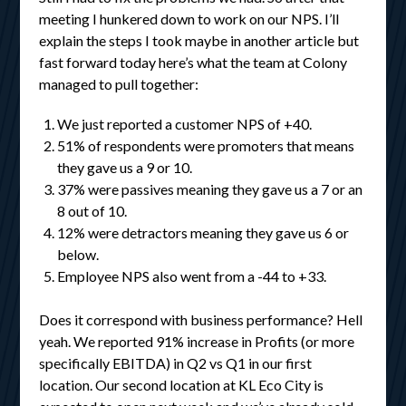
meeting I hunkered down to work on our NPS. I’ll
explain the steps I took maybe in another article but
fast forward today here’s what the team at Colony
managed to pull together:
We just reported a customer NPS of +40.
51% of respondents were promoters that means
they gave us a 9 or 10.
37% were passives meaning they gave us a 7 or an
8 out of 10.
12% were detractors meaning they gave us 6 or
below.
Employee NPS also went from a -44 to +33.
Does it correspond with business performance? Hell
yeah. We reported 91% increase in Profits (or more
specifically EBITDA) in Q2 vs Q1 in our first
location. Our second location at KL Eco City is