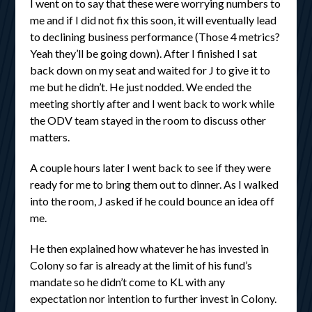
I went on to say that these were worrying numbers to
me and if I did not fix this soon, it will eventually lead
to declining business performance (Those 4 metrics?
Yeah they’ll be going down). After I finished I sat
back down on my seat and waited for J to give it to
me but he didn’t. He just nodded. We ended the
meeting shortly after and I went back to work while
the ODV team stayed in the room to discuss other
matters.
A couple hours later I went back to see if they were
ready for me to bring them out to dinner. As I walked
into the room, J asked if he could bounce an idea off
me.
He then explained how whatever he has invested in
Colony so far is already at the limit of his fund’s
mandate so he didn’t come to KL with any
expectation nor intention to further invest in Colony.