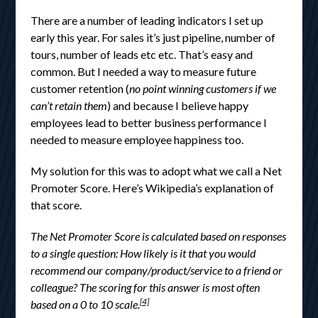
There are a number of leading indicators I set up
early this year. For sales it’s just pipeline, number of
tours, number of leads etc etc. That’s easy and
common. But I needed a way to measure future
customer retention (
no point winning customers if we
can’t retain them
) and because I believe happy
employees lead to better business performance I
needed to measure employee happiness too.
My solution for this was to adopt what we call a Net
Promoter Score. Here’s Wikipedia’s explanation of
that score.
The Net Promoter Score is calculated based on responses
to a single question: How likely is it that you would
recommend our company/product/service to a friend or
colleague? The scoring for this answer is most often
[4]
based on a 0 to 10 scale.