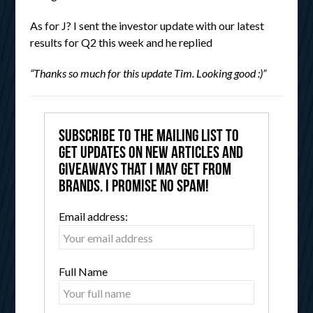
As for J? I sent the investor update with our latest
results for Q2 this week and he replied
“Thanks so much for this update Tim. Looking good :)”
Subscribe to the mailing list to
get updates on new articles and
giveaways that I may get from
brands. I promise no spam!
Email address:
Full Name