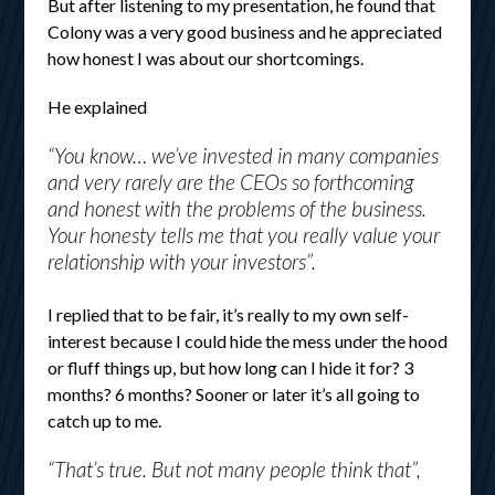
But after listening to my presentation, he found that
Colony was a very good business and he appreciated
how honest I was about our shortcomings.
He explained
“You know… we’ve invested in many companies
and very rarely are the CEOs so forthcoming
and honest with the problems of the business.
Your honesty tells me that you really value your
relationship with your investors”.
I replied that to be fair, it’s really to my own self-
interest because I could hide the mess under the hood
or fluff things up, but how long can I hide it for? 3
months? 6 months? Sooner or later it’s all going to
catch up to me.
“That’s true. But not many people think that”,