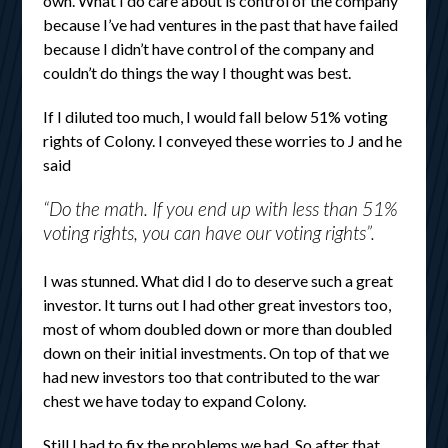
own. What I do care about is control of the company
because I’ve had ventures in the past that have failed
because I didn’t have control of the company and
couldn’t do things the way I thought was best.
If I diluted too much, I would fall below 51% voting
rights of Colony. I conveyed these worries to J and he
said
“Do the math. If you end up with less than 51%
voting rights, you can have our voting rights”.
I was stunned. What did I do to deserve such a great
investor. It turns out I had other great investors too,
most of whom doubled down or more than doubled
down on their initial investments. On top of that we
had new investors too that contributed to the war
chest we have today to expand Colony.
Still I had to fix the problems we had. So after that