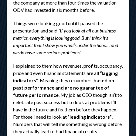
the company at more than four times the valuation
ODV had invested in six months before.
Things were looking good until I paused the
presentation and said
“If you look at all our business
metrics, everything is looking good. But I think it’s
important that I show you what’s under the hood… and
we do have some serious problems”.
I explained to them how revenues, profits, occupancy,
price and even financial statements are all
“lagging
indicators”
. Meaning they’re numbers
based on
past performance and are no guarantee of
future performance
. My job as CEO though isn’t to
celebrate past success but to look at problems I’ll
have in the future and fix them before they happen.
For those I need to look at
“leading indicators”
.
Numbers that will tell me something is wrong before
they actually lead to bad financial results.