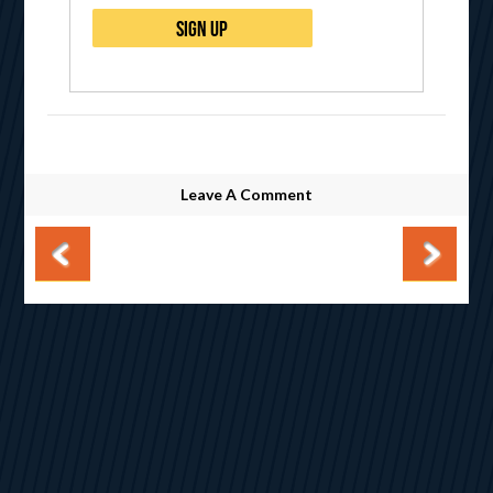
Leave A Comment
Post navigation