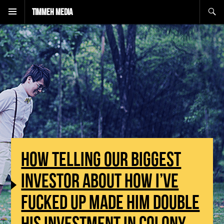
Search
Timmeh Media
HOW TELLING OUR BIGGEST
INVESTOR ABOUT HOW I’VE
FUCKED UP MADE HIM DOUBLE
HIS INVESTMENT IN COLONY