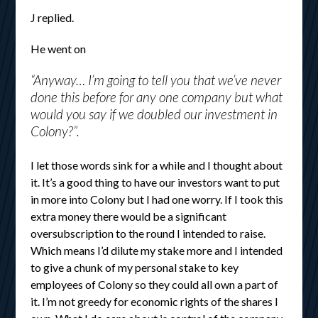
J replied.
He went on
“Anyway… I’m going to tell you that we’ve never
done this before for any one company but what
would you say if we doubled our investment in
Colony?”.
I let those words sink for a while and I thought about
it. It’s a good thing to have our investors want to put
in more into Colony but I had one worry. If I took this
extra money there would be a significant
oversubscription to the round I intended to raise.
Which means I’d dilute my stake more and I intended
to give a chunk of my personal stake to key
employees of Colony so they could all own a part of
it. I’m not greedy for economic rights of the shares I