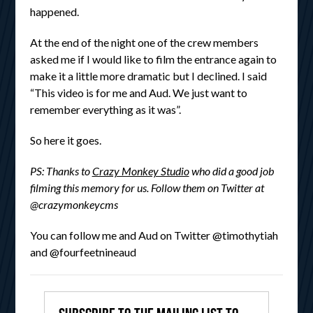
happened.
At the end of the night one of the crew members
asked me if I would like to film the entrance again to
make it a little more dramatic but I declined. I said
“This video is for me and Aud. We just want to
remember everything as it was”.
So here it goes.
PS: Thanks to
Crazy Monkey Studio
who did a good job
filming this memory for us. Follow them on Twitter at
@crazymonkeycms
You can follow me and Aud on Twitter @timothytiah
and @fourfeetnineaud