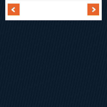
Post navigation