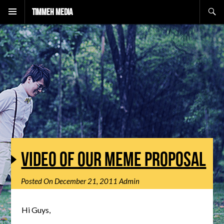
Search
Timmeh Media
VIDEO OF OUR MEME PROPOSAL
Posted On
December 21, 2011
Admin
Hi Guys,