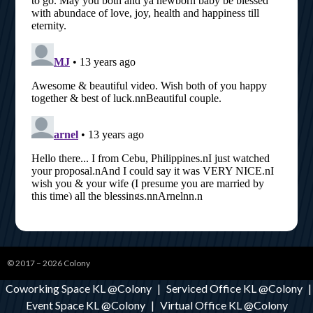
© 2017 – 2026
Colony
Coworking Space KL @Colony
|
Serviced Office KL @Colony
|
Event Space KL @Colony
|
Virtual Office KL @Colony