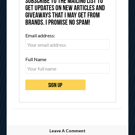
Subscribe to the mailing list to
get updates on new articles and
giveaways that I may get from
brands. I promise no spam!
Email address:
Full Name
Leave A Comment