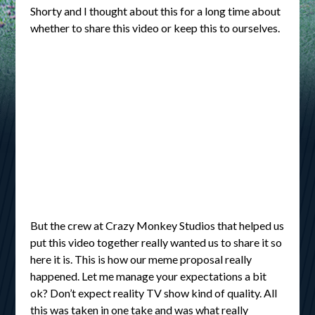
Shorty and I thought about this for a long time about
whether to share this video or keep this to ourselves.
But the crew at Crazy Monkey Studios that helped us
put this video together really wanted us to share it so
here it is. This is how our meme proposal really
happened. Let me manage your expectations a bit
ok? Don’t expect reality TV show kind of quality. All
this was taken in one take and was what really