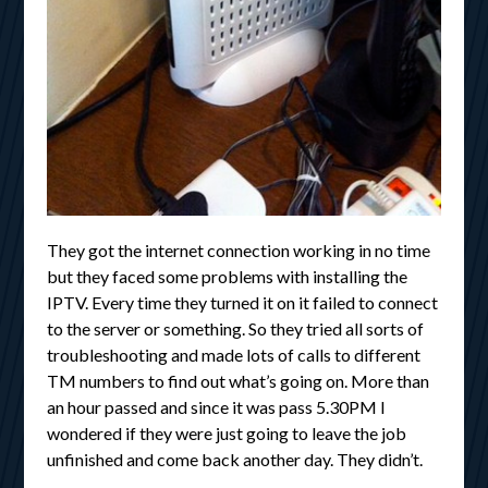
They got the internet connection working in no time
but they faced some problems with installing the
IPTV. Every time they turned it on it failed to connect
to the server or something. So they tried all sorts of
troubleshooting and made lots of calls to different
TM numbers to find out what’s going on. More than
an hour passed and since it was pass 5.30PM I
wondered if they were just going to leave the job
unfinished and come back another day. They didn’t.