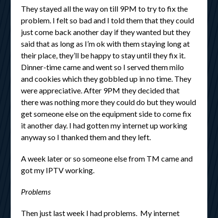
They stayed all the way on till 9PM to try to fix the
problem. I felt so bad and I told them that they could
just come back another day if they wanted but they
said that as long as I’m ok with them staying long at
their place, they’ll be happy to stay until they fix it.
Dinner-time came and went so I served them milo
and cookies which they gobbled up in no time. They
were appreciative. After 9PM they decided that
there was nothing more they could do but they would
get someone else on the equipment side to come fix
it another day. I had gotten my internet up working
anyway so I thanked them and they left.
A week later or so someone else from TM came and
got my IPTV working.
Problems
Then just last week I had problems. My internet