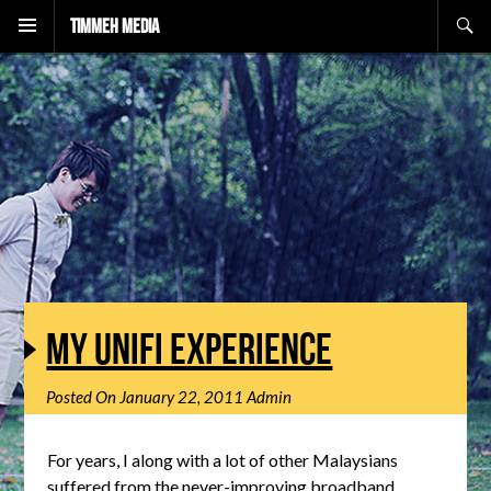
Search
Timmeh Media
MY UNIFI EXPERIENCE
Posted On
January 22, 2011
Admin
For years, I along with a lot of other Malaysians
suffered from the never-improving broadband