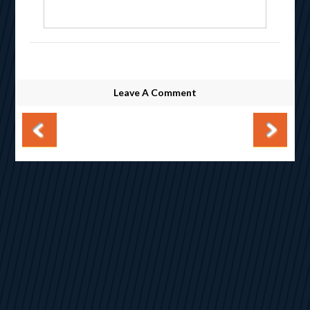
Leave A Comment
Post navigation