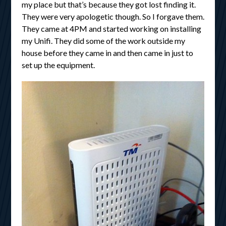
my place but that’s because they got lost finding it.
They were very apologetic though. So I forgave them.
They came at 4PM and started working on installing
my Unifi. They did some of the work outside my
house before they came in and then came in just to
set up the equipment.