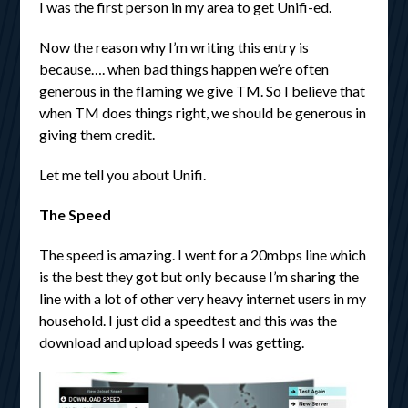
I was the first person in my area to get Unifi-ed.
Now the reason why I’m writing this entry is
because…. when bad things happen we’re often
generous in the flaming we give TM. So I believe that
when TM does things right, we should be generous in
giving them credit.
Let me tell you about Unifi.
The Speed
The speed is amazing. I went for a 20mbps line which
is the best they got but only because I’m sharing the
line with a lot of other very heavy internet users in my
household. I just did a speedtest and this was the
download and upload speeds I was getting.