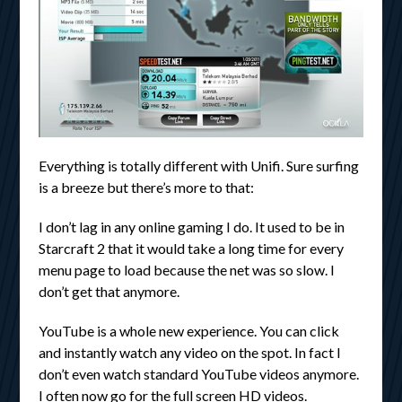
Everything is totally different with Unifi. Sure surfing
is a breeze but there’s more to that:
I don’t lag in any online gaming I do. It used to be in
Starcraft 2 that it would take a long time for every
menu page to load because the net was so slow. I
don’t get that anymore.
YouTube is a whole new experience. You can click
and instantly watch any video on the spot. In fact I
don’t even watch standard YouTube videos anymore.
I often now go for the full screen HD videos.