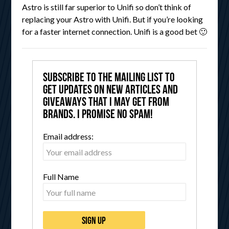
Astro is still far superior to Unifi so don’t think of
replacing your Astro with Unifi. But if you’re looking
for a faster internet connection. Unifi is a good bet 🙂
Subscribe to the mailing list to
get updates on new articles and
giveaways that I may get from
brands. I promise no spam!
Email address:
Full Name