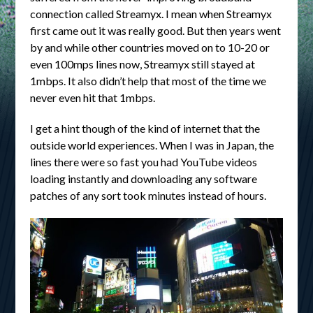
connection called Streamyx. I mean when Streamyx
first came out it was really good. But then years went
by and while other countries moved on to 10-20 or
even 100mps lines now, Streamyx still stayed at
1mbps. It also didn’t help that most of the time we
never even hit that 1mbps.
I get a hint though of the kind of internet that the
outside world experiences. When I was in Japan, the
lines there were so fast you had YouTube videos
loading instantly and downloading any software
patches of any sort took minutes instead of hours.