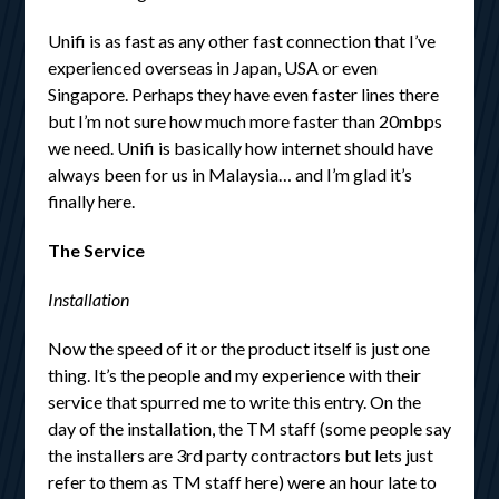
Unifi is as fast as any other fast connection that I’ve
experienced overseas in Japan, USA or even
Singapore. Perhaps they have even faster lines there
but I’m not sure how much more faster than 20mbps
we need. Unifi is basically how internet should have
always been for us in Malaysia… and I’m glad it’s
finally here.
The Service
Installation
Now the speed of it or the product itself is just one
thing. It’s the people and my experience with their
service that spurred me to write this entry. On the
day of the installation, the TM staff (some people say
the installers are 3rd party contractors but lets just
refer to them as TM staff here) were an hour late to