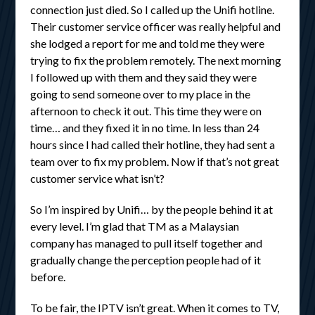
connection just died. So I called up the Unifi hotline.
Their customer service officer was really helpful and
she lodged a report for me and told me they were
trying to fix the problem remotely. The next morning
I followed up with them and they said they were
going to send someone over to my place in the
afternoon to check it out. This time they were on
time… and they fixed it in no time. In less than 24
hours since I had called their hotline, they had sent a
team over to fix my problem. Now if that’s not great
customer service what isn’t?
So I’m inspired by Unifi… by the people behind it at
every level. I’m glad that TM as a Malaysian
company has managed to pull itself together and
gradually change the perception people had of it
before.
To be fair, the IPTV isn’t great. When it comes to TV,