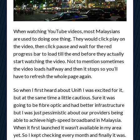
When watching YouTube videos, most Malaysians
are used to doing one thing. They would click play on
the video, then click pause and wait for the red
progress bar to load till the end before they actually
start watching the video. Not to mention sometimes
the video loads halfway and then it stops so you’ll
have to refresh the whole page again.
So when I first heard about Unifi I was excited for it,
but at the same time a little cautious. Sure it was
going to be fibre optic and had better infrastructure
but I was just pessimistic about our providers being
able to achieve high-speed broadband in Malaysia.
When it first launched it wasn’t available in my area
yet. So I kept checking every month and finally it was.